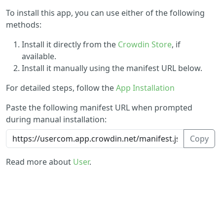
To install this app, you can use either of the following
methods:
Install it directly from the
Crowdin Store
, if
available.
Install it manually using the manifest URL below.
For detailed steps, follow the
App Installation
Paste the following manifest URL when prompted
during manual installation:
Copy
Read more about
User
.