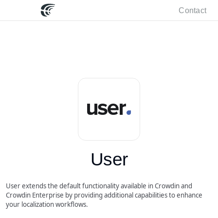
Contact
User
User extends the default functionality available in Crowdin and
Crowdin Enterprise by providing additional capabilities to enhance
your localization workflows.